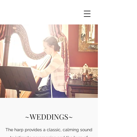
~WEDDINGS~
The harp provides a classic, calming sound