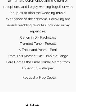
to intimate ceremonies and the hum of
receptions, and I enjoy working together with
couples to plan the wedding music
experience of their dreams. Following are
several wedding favorites included in my
repertoire:
Canon in D - Pachelbel
Trumpet Tune - Purcell
A Thousand Years - Perri
From This Moment On - Twain & Lange
Here Comes the Bride (Bridal March from
Lohengrin) - Wagner
Request a Free Quote