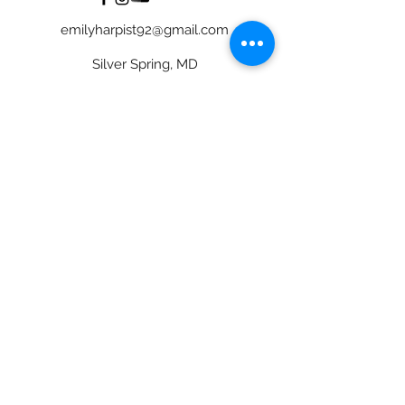
emilyharpist92@gmail.com
Silver Spring, MD
©2024 Emily Lewis, Harpist
Bride Image Credit to CarlyRosePhotography