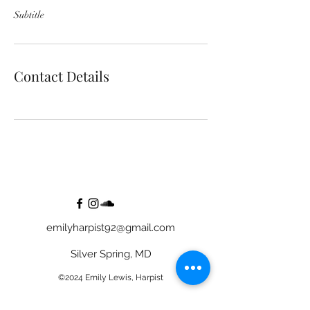
Subtitle
Contact Details
emilyharpist92@gmail.com
Silver Spring, MD
©2024 Emily Lewis, Harpist
Bride Image Credit to CarlyRosePhotography