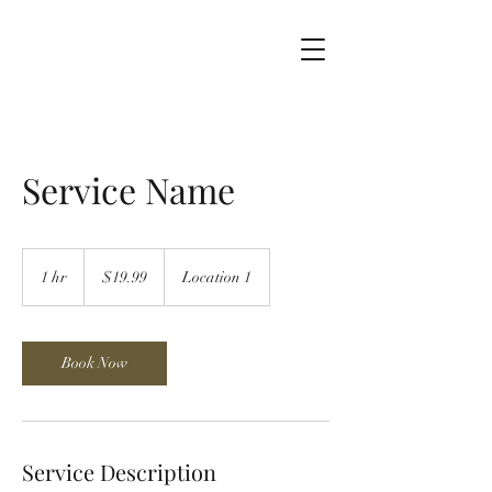
Service Name
19.99
US
1 hr
1
$19.99
Location 1
dollars
h
Book Now
Service Description